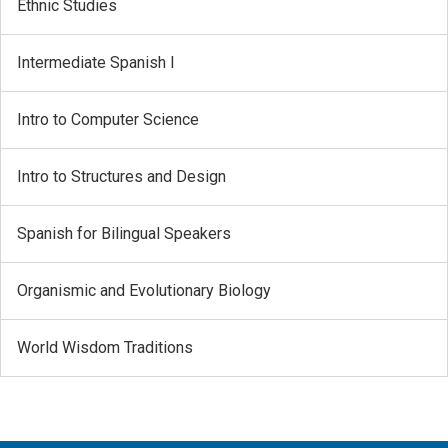
Ethnic Studies
Intermediate Spanish I
Intro to Computer Science
Intro to Structures and Design
Spanish for Bilingual Speakers
Organismic and Evolutionary Biology
World Wisdom Traditions