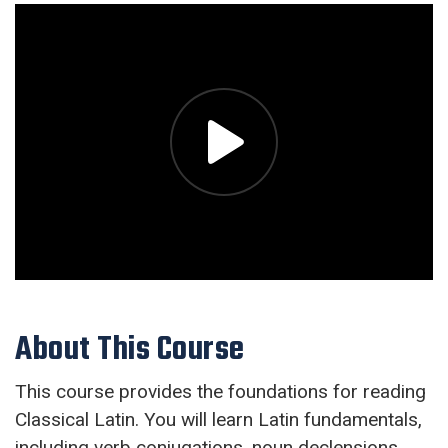
About This Course
This course provides the foundations for reading
Classical Latin. You will learn Latin fundamentals,
including verb conjugations, noun declensions,