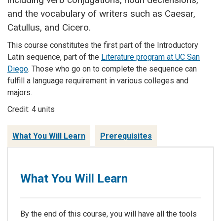
and the vocabulary of writers such as Caesar,
Catullus, and Cicero.
This course constitutes the first part of the Introductory
Latin sequence, part of the
Literature program at UC San
Diego
. Those who go on to complete the sequence can
fulfill a language requirement in various colleges and
majors.
Credit: 4 units
What You Will Learn
Prerequisites
What You Will Learn
By the end of this course, you will have all the tools