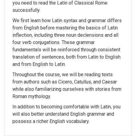
you need to read the Latin of Classical Rome
successfully.
We first learn how Latin syntax and grammar differs
from English before mastering the basics of Latin
inflection, including three noun declensions and all
four verb conjugations. These grammar
fundamentals will be reinforced through consistent
translation of sentences, both from Latin to English
and from English to Latin.
Throughout the course, we will be reading texts
from authors such as Cicero, Catullus, and Caesar
while also familiarizing ourselves with stories from
Roman mythology.
In addition to becoming comfortable with Latin, you
will also better understand English grammar and
possess a richer English vocabulary.