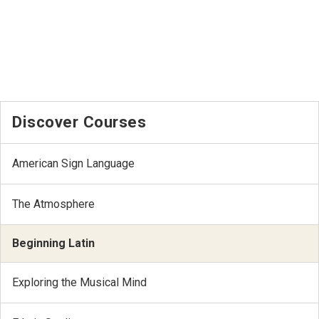
Discover Courses
American Sign Language
The Atmosphere
Beginning Latin
Exploring the Musical Mind