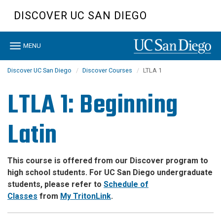
Skip
DISCOVER UC SAN DIEGO
to
main
content
Toggle
MENU
navigation
Discover UC San Diego
Discover Courses
LTLA 1
LTLA 1: Beginning
Latin
This course is offered from our Discover program to
high school students. For UC San Diego undergraduate
students, please refer to
Schedule of
Classes
from
My TritonLink
.